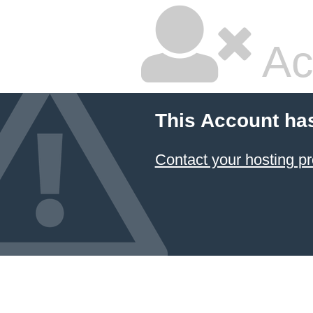
Ac
This Account ha
Contact your hosting pr