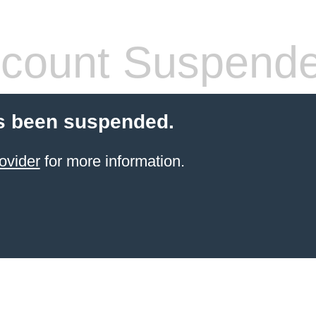
count Suspend
s been suspended.
ovider
for more information.