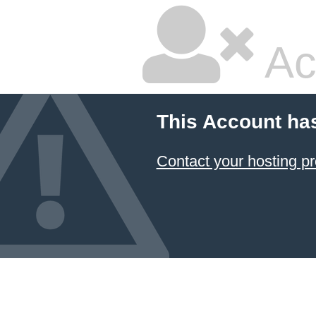
Ac
This Account ha
Contact your hosting pr