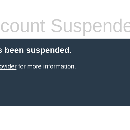
count Suspend
s been suspended.
ovider
for more information.