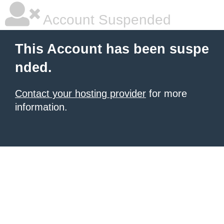
Account Suspended
This Account has been suspe
nded.
Contact your hosting provider
for more
information.