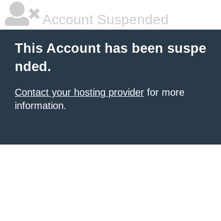
Account Suspended
This Account has been suspe
nded.
Contact your hosting provider
for more
information.