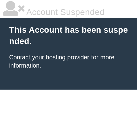
Account Suspended
This Account has been suspe
nded.
Contact your hosting provider
for more
information.