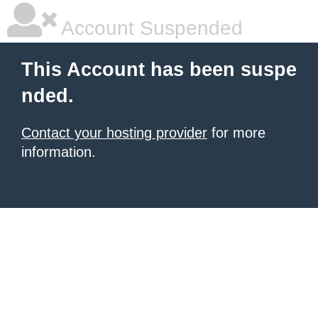
Account Suspended
This Account has been suspe
nded.
Contact your hosting provider
for more
information.