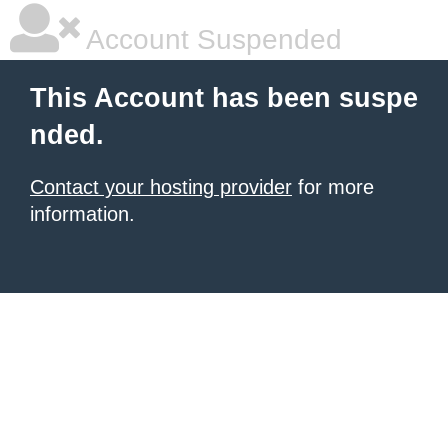
Account Suspended
This Account has been suspe
nded.
Contact your hosting provider
for more
information.