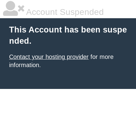
Account Suspended
This Account has been suspe
nded.
Contact your hosting provider
for more
information.