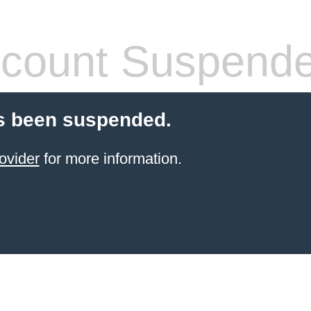
count Suspend
s been suspended.
ovider
for more information.