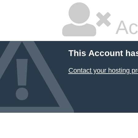
Ac
This Account ha
Contact your hosting pr