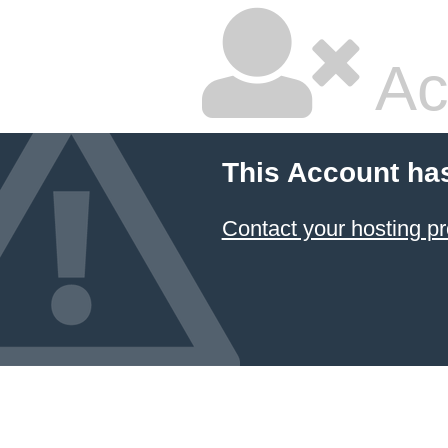
Ac
This Account ha
Contact your hosting pr