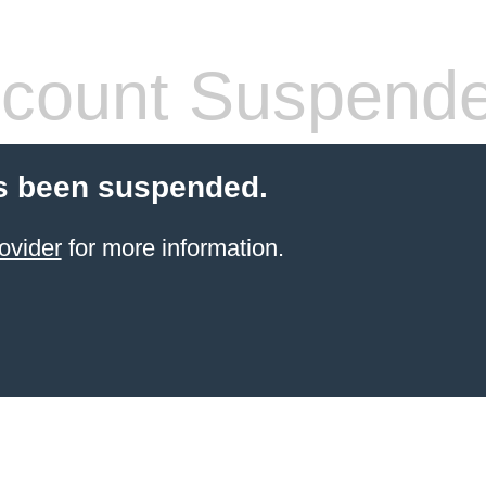
count Suspend
s been suspended.
ovider
for more information.