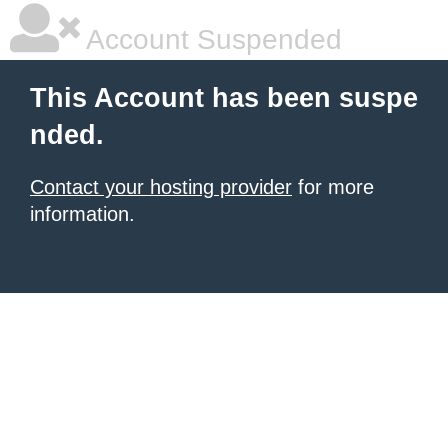
Account Suspended
This Account has been suspe
nded.
Contact your hosting provider
for more
information.