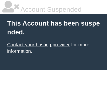
Account Suspended
This Account has been suspe
nded.
Contact your hosting provider
for more
information.