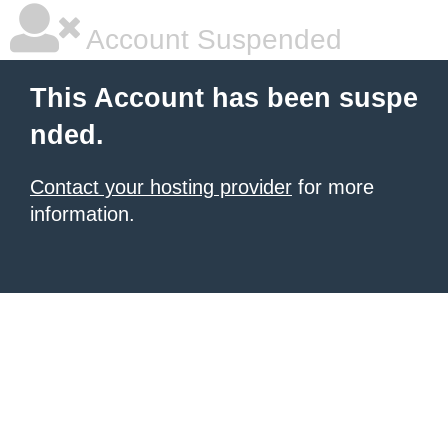
Account Suspended
This Account has been suspe
nded.
Contact your hosting provider
for more
information.