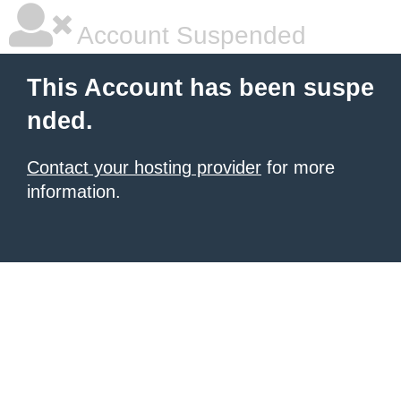
Account Suspended
This Account has been suspe
nded.
Contact your hosting provider
for more
information.