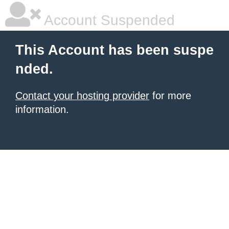
Account Suspended
This Account has been suspe
nded.
Contact your hosting provider
for more
information.