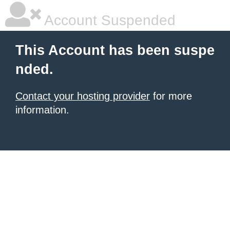
Account Suspended
This Account has been suspe
nded.
Contact your hosting provider
for more
information.