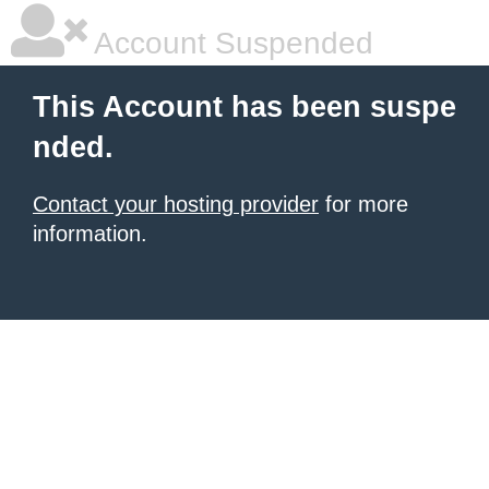
Account Suspended
This Account has been suspe
nded.
Contact your hosting provider
for more
information.