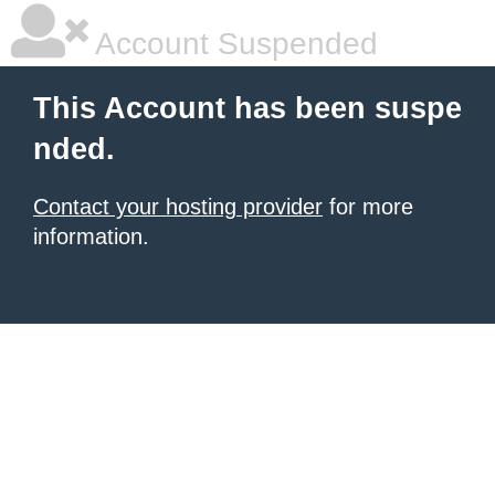
Account Suspended
This Account has been suspe
nded.
Contact your hosting provider
for more
information.