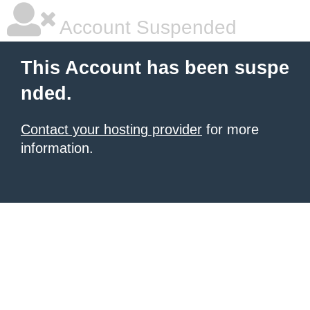
Account Suspended
This Account has been suspe
nded.
Contact your hosting provider
for more
information.