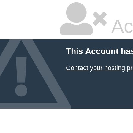
Ac
This Account ha
Contact your hosting pr