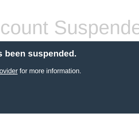
count Suspend
s been suspended.
ovider
for more information.