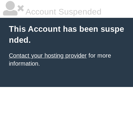
Account Suspended
This Account has been suspe
nded.
Contact your hosting provider
for more
information.