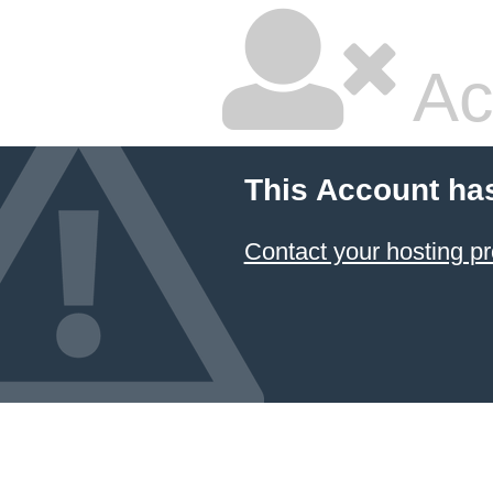
Ac
This Account ha
Contact your hosting pr