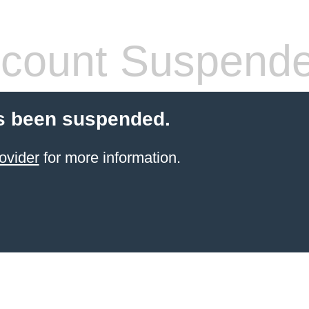
count Suspend
s been suspended.
ovider
for more information.