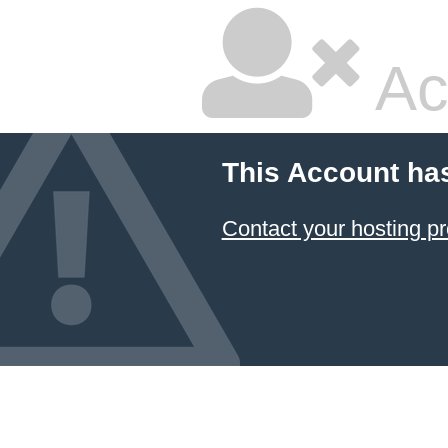
Ac
This Account ha
Contact your hosting pr