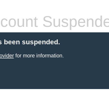
count Suspend
s been suspended.
ovider
for more information.