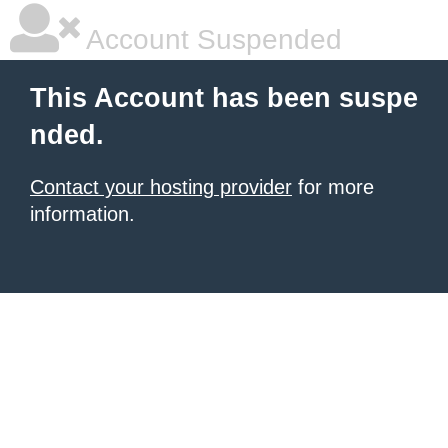
Account Suspended
This Account has been suspe
nded.
Contact your hosting provider
for more
information.