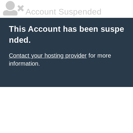
Account Suspended
This Account has been suspe
nded.
Contact your hosting provider
for more
information.