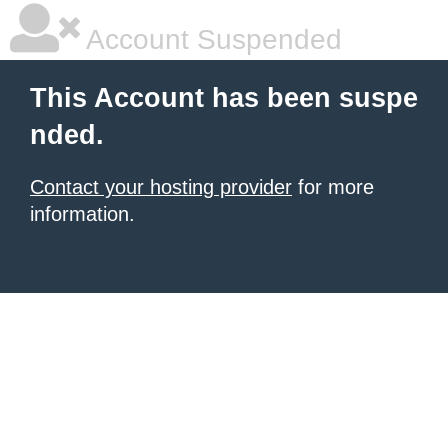
Account Suspended
This Account has been suspe
nded.
Contact your hosting provider
for more
information.