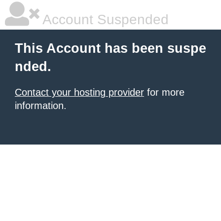
Account Suspended
This Account has been suspe
nded.
Contact your hosting provider
for more
information.