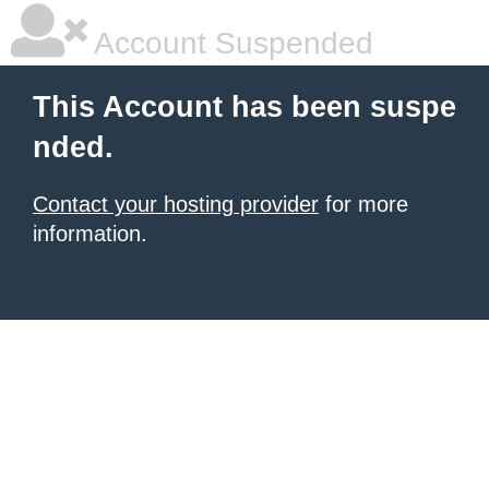
Account Suspended
This Account has been suspe
nded.
Contact your hosting provider
for more
information.