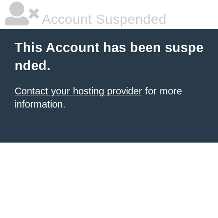
Account Suspended
This Account has been suspe
nded.
Contact your hosting provider
for more
information.