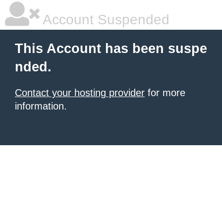
Account Suspended
This Account has been suspe
nded.
Contact your hosting provider
for more
information.