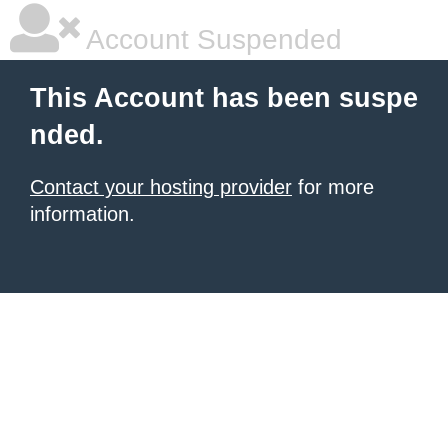
Account Suspended
This Account has been suspe
nded.
Contact your hosting provider
for more
information.