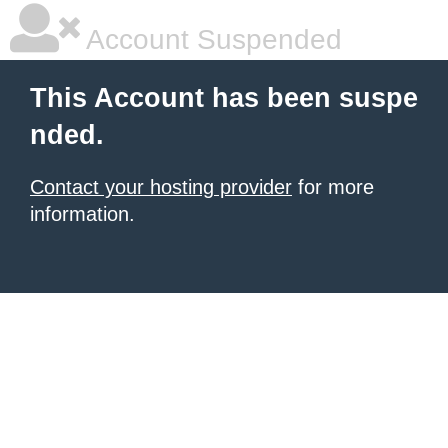
Account Suspended
This Account has been suspe
nded.
Contact your hosting provider
for more
information.