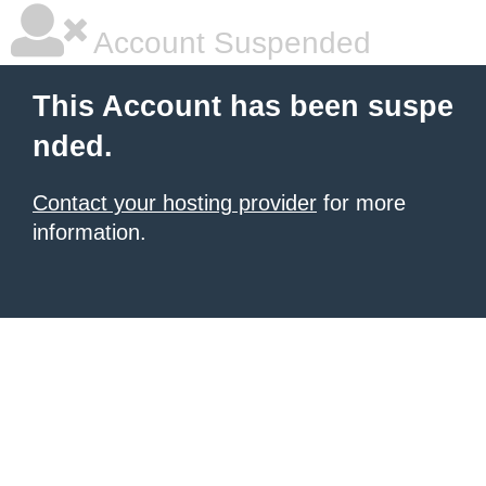
Account Suspended
This Account has been suspe
nded.
Contact your hosting provider
for more
information.