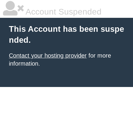
Account Suspended
This Account has been suspe
nded.
Contact your hosting provider
for more
information.