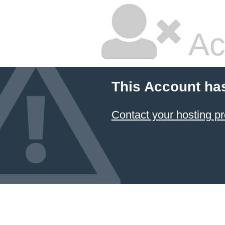
Ac
This Account ha
Contact your hosting pr