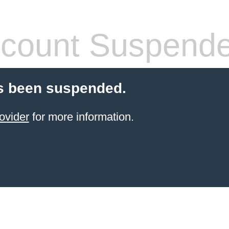
count Suspend
s been suspended.
ovider
for more information.