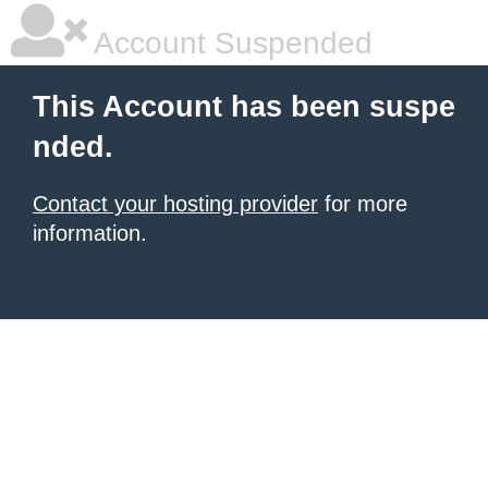
Account Suspended
This Account has been suspe
nded.
Contact your hosting provider
for more
information.