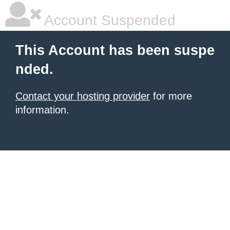
Account Suspended
This Account has been suspe
nded.
Contact your hosting provider
for more
information.