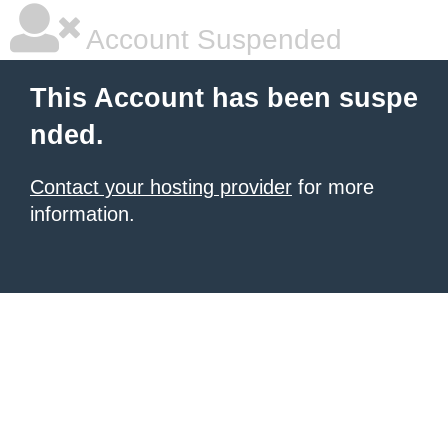
Account Suspended
This Account has been suspe
nded.
Contact your hosting provider
for more
information.