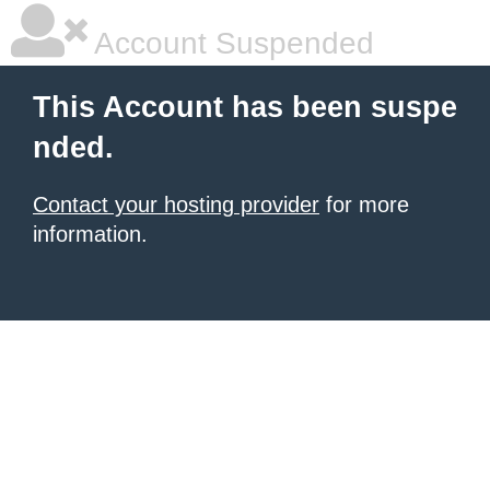
Account Suspended
This Account has been suspe
nded.
Contact your hosting provider
for more
information.