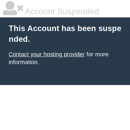
Account Suspended
This Account has been suspe
nded.
Contact your hosting provider
for more
information.