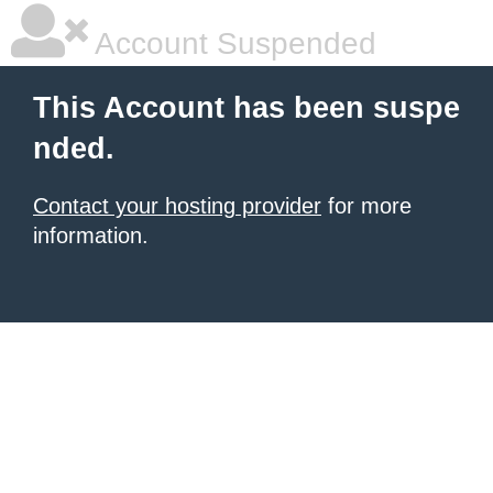
Account Suspended
This Account has been suspe
nded.
Contact your hosting provider
for more
information.