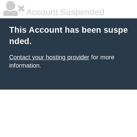
Account Suspended
This Account has been suspe
nded.
Contact your hosting provider
for more
information.