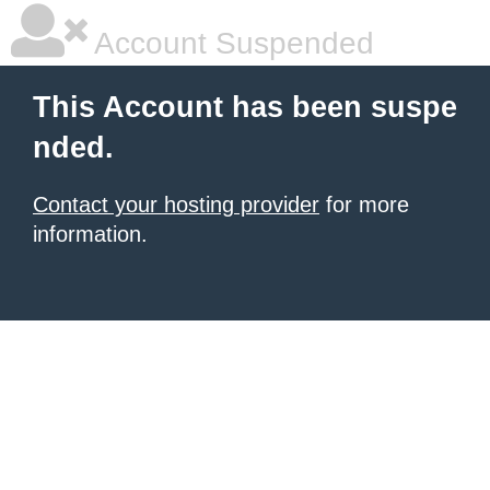
Account Suspended
This Account has been suspe
nded.
Contact your hosting provider
for more
information.