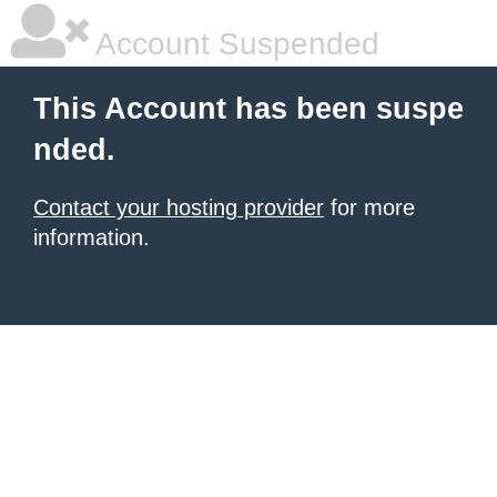
Account Suspended
This Account has been suspe
nded.
Contact your hosting provider
for more
information.