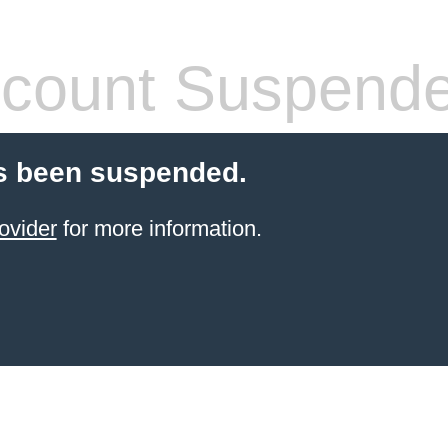
count Suspend
s been suspended.
ovider
for more information.