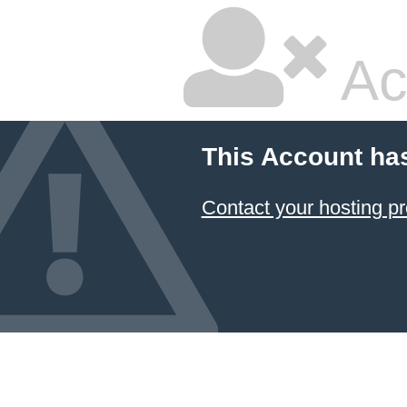
Ac
This Account ha
Contact your hosting pr