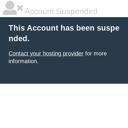
Account Suspended
This Account has been suspe
nded.
Contact your hosting provider
for more
information.