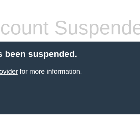
count Suspend
s been suspended.
ovider
for more information.