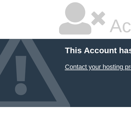
Ac
This Account ha
Contact your hosting pr