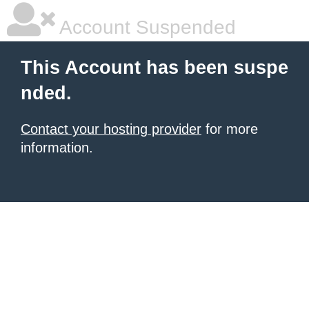
Account Suspended
This Account has been suspe
nded.
Contact your hosting provider
for more
information.