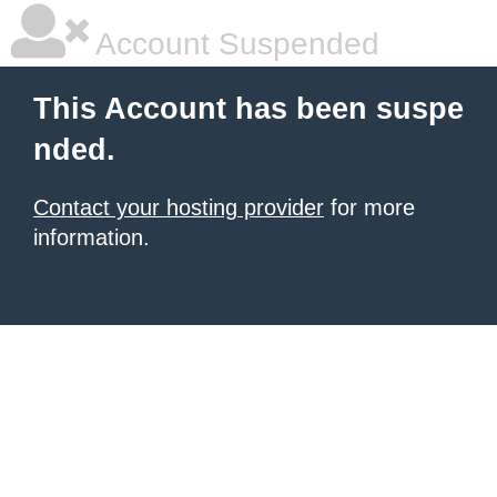
Account Suspended
This Account has been suspe
nded.
Contact your hosting provider
for more
information.