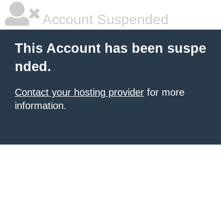
Account Suspended
This Account has been suspe
nded.
Contact your hosting provider
for more
information.